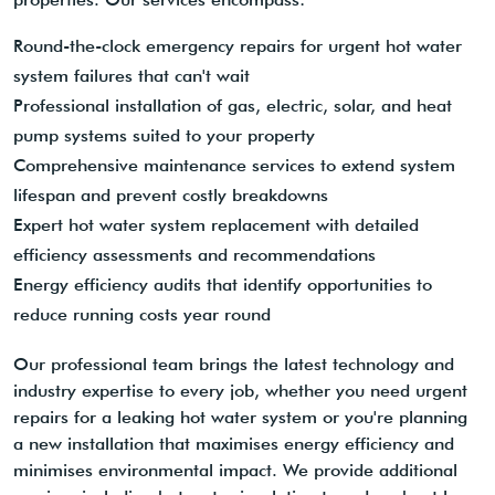
Round-the-clock emergency repairs for urgent hot water
system failures that can't wait
Professional installation of gas, electric, solar, and heat
pump systems suited to your property
Comprehensive maintenance services to extend system
lifespan and prevent costly breakdowns
Expert hot water system replacement with detailed
efficiency assessments and recommendations
Energy efficiency audits that identify opportunities to
reduce running costs year round
Our professional team brings the latest technology and
industry expertise to every job, whether you need urgent
repairs for a leaking hot water system or you're planning
a new installation that maximises energy efficiency and
minimises environmental impact. We provide additional