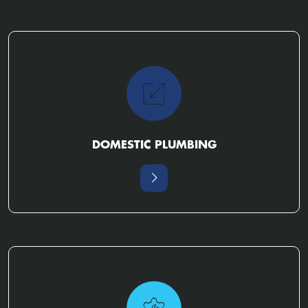
DOMESTIC PLUMBING