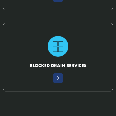
BLOCKED DRAIN SERVICES