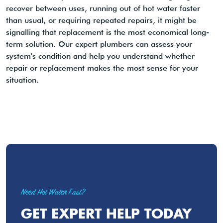
recover between uses, running out of hot water faster
than usual, or requiring repeated repairs, it might be
signalling that replacement is the most economical long-
term solution. Our expert plumbers can assess your
system's condition and help you understand whether
repair or replacement makes the most sense for your
situation.
Need Hot Water Fast?
GET EXPERT HELP TODAY