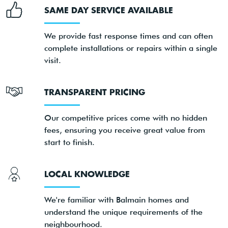
SAME DAY SERVICE AVAILABLE
We provide fast response times and can often
complete installations or repairs within a single
visit.
TRANSPARENT PRICING
Our competitive prices come with no hidden
fees, ensuring you receive great value from
start to finish.
LOCAL KNOWLEDGE
We're familiar with Balmain homes and
understand the unique requirements of the
neighbourhood.