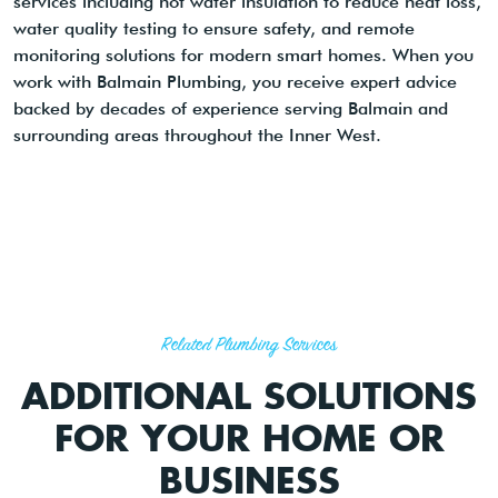
services including hot water insulation to reduce heat loss,
water quality testing to ensure safety, and remote
monitoring solutions for modern smart homes. When you
work with Balmain Plumbing, you receive expert advice
backed by decades of experience serving Balmain and
surrounding areas throughout the Inner West.
Related Plumbing Services
ADDITIONAL SOLUTIONS
FOR YOUR HOME OR
BUSINESS