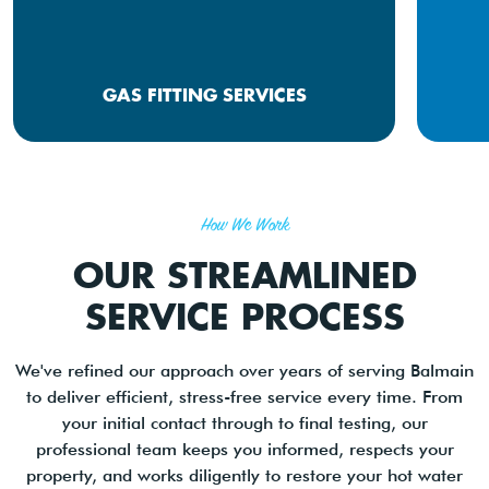
GAS FITTING SERVICES
How We Work
OUR STREAMLINED
SERVICE PROCESS
We've refined our approach over years of serving Balmain
to deliver efficient, stress-free service every time. From
your initial contact through to final testing, our
professional team keeps you informed, respects your
property, and works diligently to restore your hot water