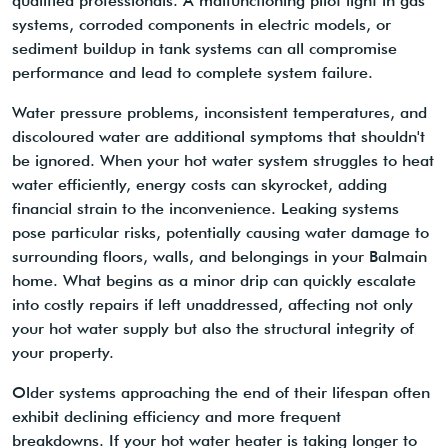
qualified professionals. A malfunctioning pilot light in gas
systems, corroded components in electric models, or
sediment buildup in tank systems can all compromise
performance and lead to complete system failure.
Water pressure problems, inconsistent temperatures, and
discoloured water are additional symptoms that shouldn't
be ignored. When your hot water system struggles to heat
water efficiently, energy costs can skyrocket, adding
financial strain to the inconvenience. Leaking systems
pose particular risks, potentially causing water damage to
surrounding floors, walls, and belongings in your Balmain
home. What begins as a minor drip can quickly escalate
into costly repairs if left unaddressed, affecting not only
your hot water supply but also the structural integrity of
your property.
Older systems approaching the end of their lifespan often
exhibit declining efficiency and more frequent
breakdowns. If your hot water heater is taking longer to