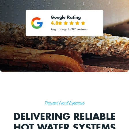
Google Rating
4.8
Avg. rating of 782 reviews
Trusted Local Expertise
DELIVERING RELIABLE
HOT WATER SYSTEMS