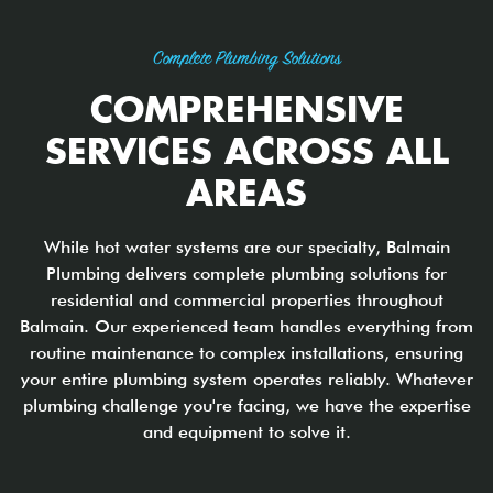
Complete Plumbing Solutions
COMPREHENSIVE
SERVICES ACROSS ALL
AREAS
While hot water systems are our specialty, Balmain
Plumbing delivers complete plumbing solutions for
residential and commercial properties throughout
Balmain. Our experienced team handles everything from
routine maintenance to complex installations, ensuring
your entire plumbing system operates reliably. Whatever
plumbing challenge you're facing, we have the expertise
and equipment to solve it.