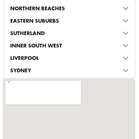
NORTHERN BEACHES
EASTERN SUBURBS
SUTHERLAND
INNER SOUTH WEST
LIVERPOOL
SYDNEY