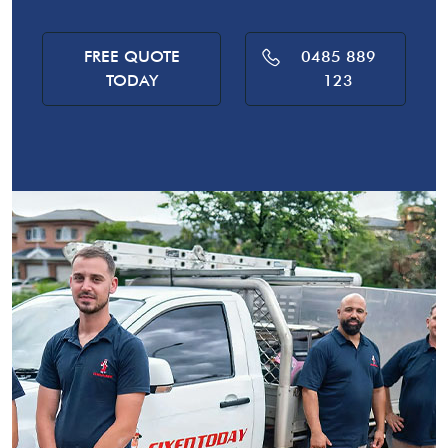
FREE QUOTE
0485 889
TODAY
123