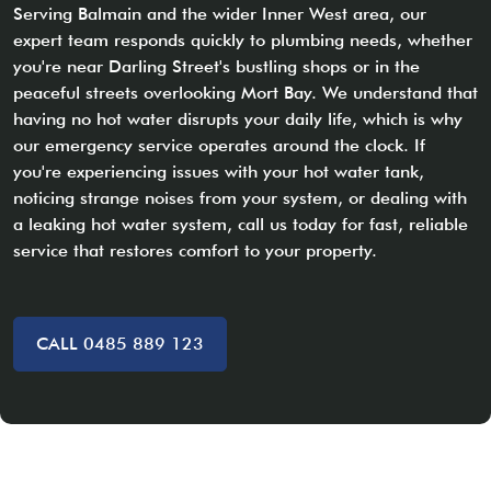
Serving Balmain and the wider Inner West area, our
expert team responds quickly to plumbing needs, whether
you're near Darling Street's bustling shops or in the
peaceful streets overlooking Mort Bay. We understand that
having no hot water disrupts your daily life, which is why
our emergency service operates around the clock. If
you're experiencing issues with your hot water tank,
noticing strange noises from your system, or dealing with
a leaking hot water system, call us today for fast, reliable
service that restores comfort to your property.
CALL 0485 889 123