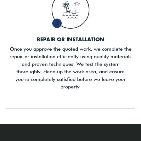
3
REPAIR OR INSTALLATION
Once you approve the quoted work, we complete the
repair or installation efficiently using quality materials
and proven techniques. We test the system
thoroughly, clean up the work area, and ensure
you're completely satisfied before we leave your
property.