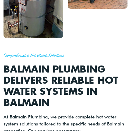
Comprehensive Hot Water Solutions
BALMAIN PLUMBING
DELIVERS RELIABLE HOT
WATER SYSTEMS IN
BALMAIN
At Balmain Plumbing, we provide complete hot water
system solutions tailored to the specific needs of Balmain
properties. Our services encompass: