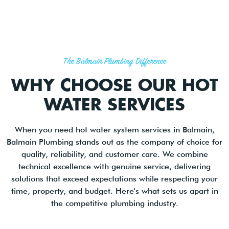
The Balmain Plumbing Difference
WHY CHOOSE OUR HOT
WATER SERVICES
When you need hot water system services in Balmain,
Balmain Plumbing stands out as the company of choice for
quality, reliability, and customer care. We combine
technical excellence with genuine service, delivering
solutions that exceed expectations while respecting your
time, property, and budget. Here's what sets us apart in
the competitive plumbing industry.