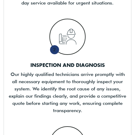
day service available for urgent situations.
2
INSPECTION AND DIAGNOSIS
Our highly qualified technicians arrive promptly with
all necessary equipment to thoroughly inspect your
system. We identify the root cause of any issues,
explain our findings clearly, and provide a competitive
quote before starting any work, ensuring complete
transparency.