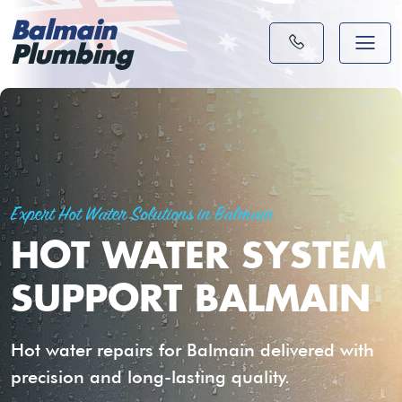
Balmain
Plumbing
Expert Hot Water Solutions in Balmain
HOT WATER SYSTEM
SUPPORT BALMAIN
Hot water repairs for Balmain delivered with
precision and long-lasting quality.