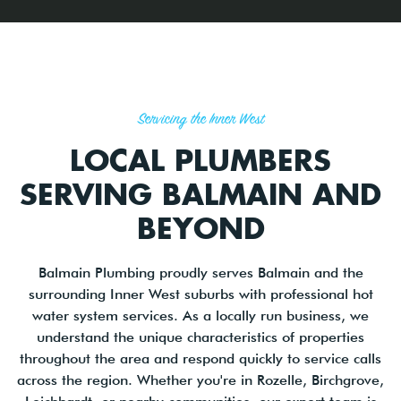
Servicing the Inner West
LOCAL PLUMBERS
SERVING BALMAIN AND
BEYOND
Balmain Plumbing proudly serves Balmain and the
surrounding Inner West suburbs with professional hot
water system services. As a locally run business, we
understand the unique characteristics of properties
throughout the area and respond quickly to service calls
across the region. Whether you're in Rozelle, Birchgrove,