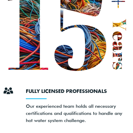
FULLY LICENSED PROFESSIONALS
Our experienced team holds all necessary
certifications and qualifications to handle any
hot water system challenge.