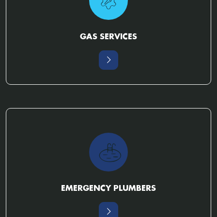
GAS SERVICES
EMERGENCY PLUMBERS