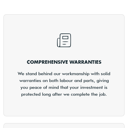
COMPREHENSIVE WARRANTIES
We stand behind our workmanship with solid
warranties on both labour and parts, giving
you peace of mind that your investment is
protected long after we complete the job.