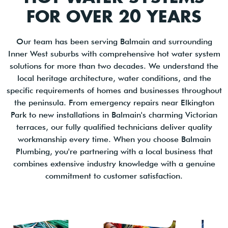
FOR OVER 20 YEARS
Our team has been serving Balmain and surrounding
Inner West suburbs with comprehensive hot water system
solutions for more than two decades. We understand the
local heritage architecture, water conditions, and the
specific requirements of homes and businesses throughout
the peninsula. From emergency repairs near Elkington
Park to new installations in Balmain's charming Victorian
terraces, our fully qualified technicians deliver quality
workmanship every time. When you choose Balmain
Plumbing, you're partnering with a local business that
combines extensive industry knowledge with a genuine
commitment to customer satisfaction.