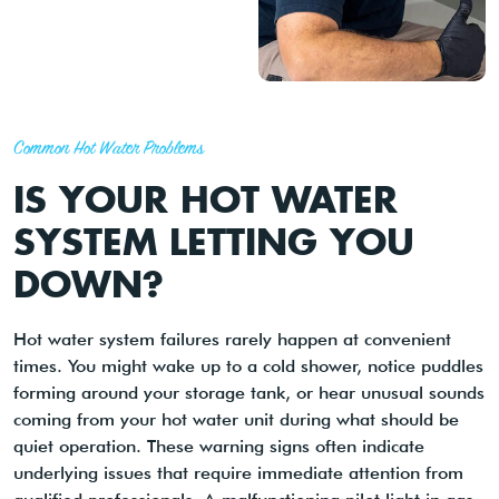
Common Hot Water Problems
IS YOUR HOT WATER
SYSTEM LETTING YOU
DOWN?
Hot water system failures rarely happen at convenient
times. You might wake up to a cold shower, notice puddles
forming around your storage tank, or hear unusual sounds
coming from your hot water unit during what should be
quiet operation. These warning signs often indicate
underlying issues that require immediate attention from