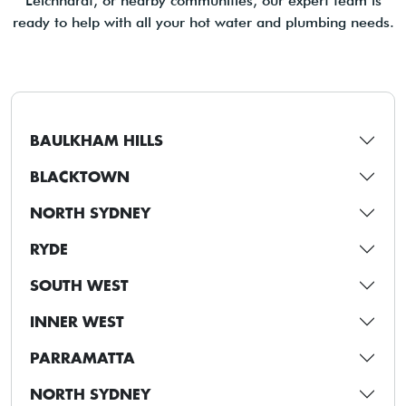
Leichhardt, or nearby communities, our expert team is
ready to help with all your hot water and plumbing needs.
BAULKHAM HILLS
BLACKTOWN
NORTH SYDNEY
RYDE
SOUTH WEST
INNER WEST
PARRAMATTA
NORTH SYDNEY