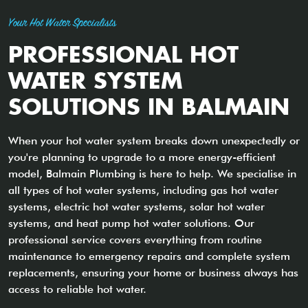
Your Hot Water Specialists
PROFESSIONAL HOT
WATER SYSTEM
SOLUTIONS IN BALMAIN
When your hot water system breaks down unexpectedly or
you're planning to upgrade to a more energy-efficient
model, Balmain Plumbing is here to help. We specialise in
all types of hot water systems, including gas hot water
systems, electric hot water systems, solar hot water
systems, and heat pump hot water solutions. Our
professional service covers everything from routine
maintenance to emergency repairs and complete system
replacements, ensuring your home or business always has
access to reliable hot water.