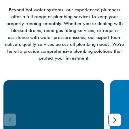
Beyond hot water systems, our experienced plumbers
offer a full range of plumbing services to keep your
property running smoothly. Whether you're dealing with
blocked drains, need gas fitting services, or require
assistance with water pressure issues, our expert team
delivers quality services across all plumbing needs. We're
here to provide comprehensive plumbing solutions that
protect your investment.