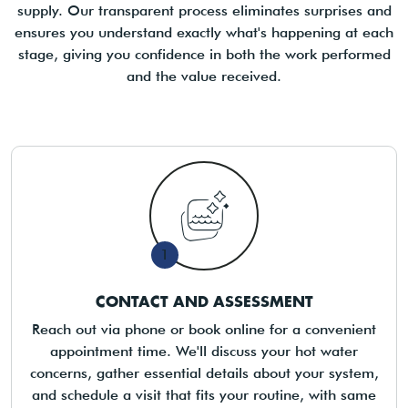
supply. Our transparent process eliminates surprises and
ensures you understand exactly what's happening at each
stage, giving you confidence in both the work performed
and the value received.
1
CONTACT AND ASSESSMENT
Reach out via phone or book online for a convenient
appointment time. We'll discuss your hot water
concerns, gather essential details about your system,
and schedule a visit that fits your routine, with same