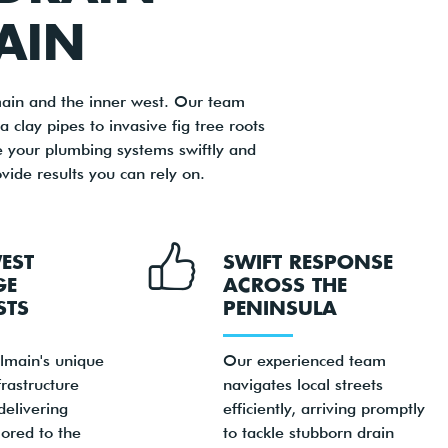
AIN
main and the inner west. Our team
 clay pipes to invasive fig tree roots
e your plumbing systems swiftly and
vide results you can rely on.
EST
SWIFT RESPONSE
GE
ACROSS THE
STS
PENINSULA
main's unique
Our experienced team
rastructure
navigates local streets
delivering
efficiently, arriving promptly
lored to the
to tackle stubborn drain