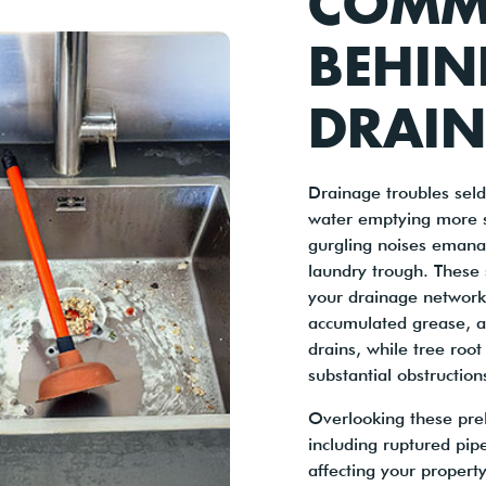
COMM
BEHIN
DRAIN
Drainage troubles sel
water emptying more s
gurgling noises emanat
laundry trough. These 
your drainage network,
accumulated grease, an
drains, while tree root
substantial obstruction
Overlooking these prel
including ruptured pip
affecting your property