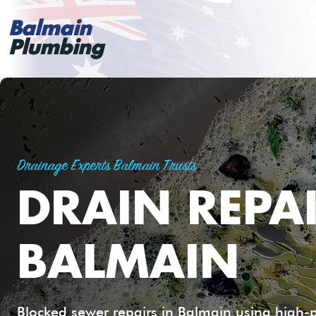
Balmain
Plumbing
Drainage Experts Balmain Trusts
DRAIN REPA
BALMAIN
Blocked sewer repairs in Balmain using high-