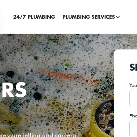
24/7 PLUMBING
PLUMBING SERVICES
S
IRS
Yo
Ph
pressure jetting and camera