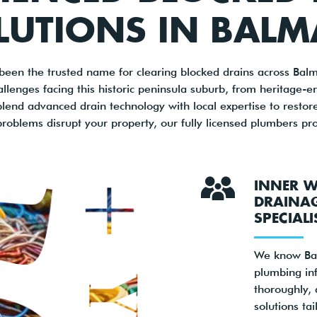
LUTIONS IN BALM
been the trusted name for clearing blocked drains across Bal
llenges facing this historic peninsula suburb, from heritage-era
nd advanced drain technology with local expertise to restor
roblems disrupt your property, our fully licensed plumbers pro
INNER W
DRAINA
SPECIALI
We know Bal
plumbing inf
thoroughly, 
solutions tai