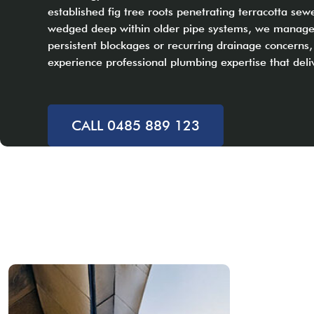
established fig tree roots penetrating terracotta sewe
wedged deep within older pipe systems, we manage it 
persistent blockages or recurring drainage concern
experience professional plumbing expertise that deli
CALL 0485 889 123