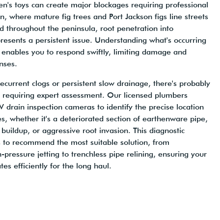
en's toys can create major blockages requiring professional
n, where mature fig trees and Port Jackson figs line streets
d throughout the peninsula, root penetration into
esents a persistent issue. Understanding what's occurring
enables you to respond swiftly, limiting damage and
nses.
recurrent clogs or persistent slow drainage, there's probably
 requiring expert assessment. Our licensed plumbers
rain inspection cameras to identify the precise location
s, whether it's a deteriorated section of earthenware pipe,
uildup, or aggressive root invasion. This diagnostic
 to recommend the most suitable solution, from
pressure jetting to trenchless pipe relining, ensuring your
s efficiently for the long haul.