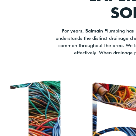
SO
For years, Balmain Plumbing has 
understands the distinct drainage cha
common throughout the area. We ble
effectively. When drainage p