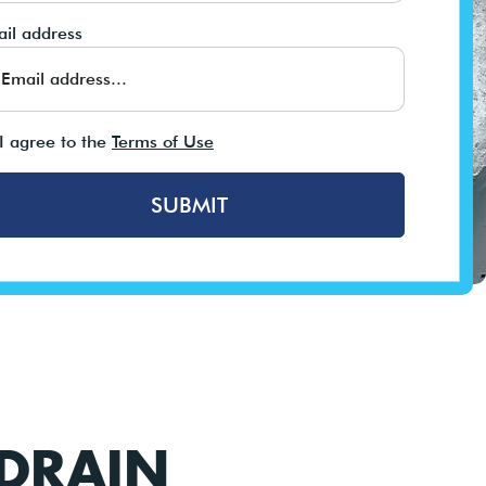
il address
I agree to the
Terms of Use
SUBMIT
 DRAIN