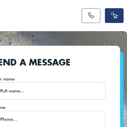
END A MESSAGE
ur name
one