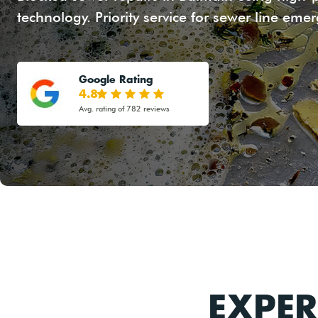
technology. Priority service for sewer line eme
Google Rating
4.8
Avg. rating of 782 reviews
EXPER