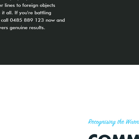
r lines to foreign objects
all. If you're battling
s, call 0485 889 123 now and
vers genuine results.
Recognising the Warn