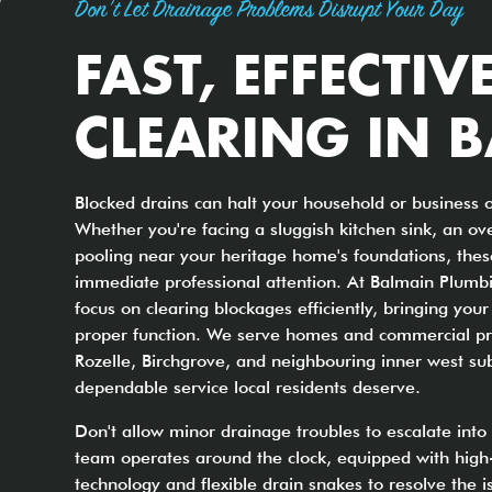
Don't Let Drainage Problems Disrupt Your Day
FAST, EFFECTIV
CLEARING IN 
Blocked drains can halt your household or business o
Whether you're facing a sluggish kitchen sink, an ove
pooling near your heritage home's foundations, the
immediate professional attention. At Balmain Plumbi
focus on clearing blockages efficiently, bringing yo
proper function. We serve homes and commercial pr
Rozelle, Birchgrove, and neighbouring inner west su
dependable service local residents deserve.
Don't allow minor drainage troubles to escalate int
team operates around the clock, equipped with high-
technology and flexible drain snakes to resolve the 