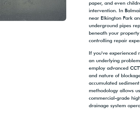
paper, and even childr
intervention. In Balmai
near Elkington Park an
underground pipes repr
beneath your property 
controlling repair expe
If you've experienced 
an underlying problem
employ advanced CCTV d
and nature of blockage
accumulated sediment b
methodology allows us
commercial-grade high-
drainage system operate