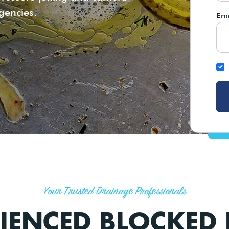
rgencies.
Ema
Your Trusted Drainage Professionals
IENCED BLOCKED