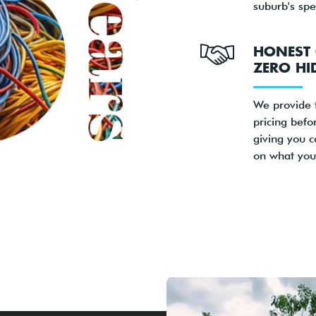
suburb's spe
HONEST 
ZERO HI
We provide 
pricing befo
giving you c
on what you