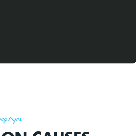
ing Signs