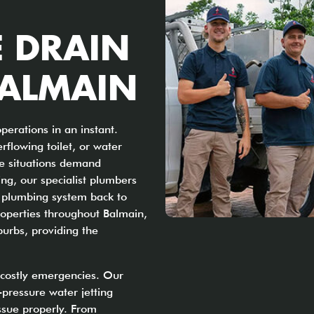
E DRAIN
BALMAIN
perations in an instant.
rflowing toilet, or water
se situations demand
ng, our specialist plumbers
ur plumbing system back to
operties throughout Balmain,
burbs, providing the
o costly emergencies. Our
pressure water jetting
issue properly. From