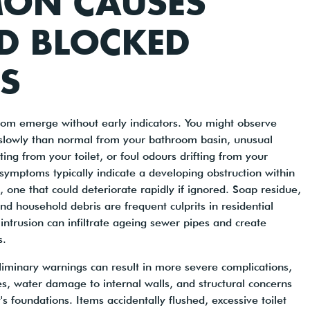
ON CAUSES
D BLOCKED
S
dom emerge without early indicators. You might observe
lowly than normal from your bathroom basin, unusual
ing from your toilet, or foul odours drifting from your
symptoms typically indicate a developing obstruction within
 one that could deteriorate rapidly if ignored. Soap residue,
d household debris are frequent culprits in residential
 intrusion can infiltrate ageing sewer pipes and create
s.
iminary warnings can result in more severe complications,
es, water damage to internal walls, and structural concerns
's foundations. Items accidentally flushed, excessive toilet