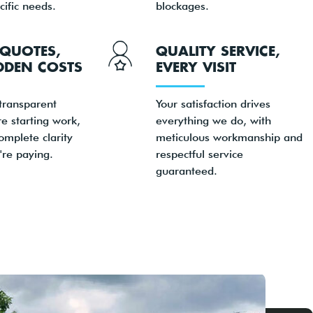
cific needs.
blockages.
QUOTES,
QUALITY SERVICE,
DDEN COSTS
EVERY VISIT
transparent
Your satisfaction drives
re starting work,
everything we do, with
omplete clarity
meticulous workmanship and
're paying.
respectful service
guaranteed.